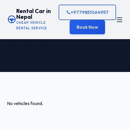
Rental Car in
+9779851064957
Nepal
CHEAP VEHICLE
Book Now
RENTAL SERVICE
Jeep Vehicles
No vehicles found.