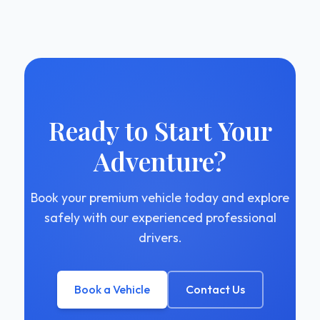
Ready to Start Your
Adventure?
Book your premium vehicle today and explore
safely with our experienced professional
drivers.
Book a Vehicle
Contact Us