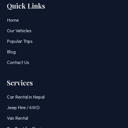
Quick Links
Home
Our Vehicles
Popular Trips
Blog
Contact Us
Services
Car Rental in Nepal
Jeep Hire / 4WD
Van Rental