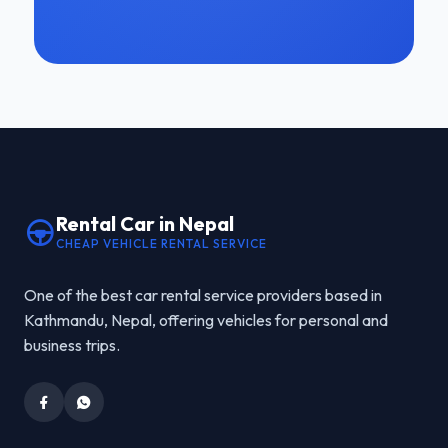
Rental Car in Nepal
CHEAP VEHICLE RENTAL SERVICE
One of the best car rental service providers based in
Kathmandu, Nepal, offering vehicles for personal and
business trips.