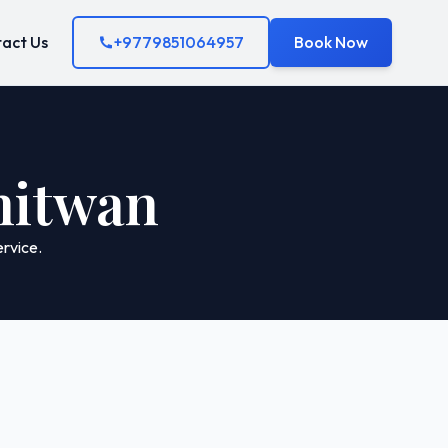
act Us
+9779851064957
Book Now
Chitwan
rvice.