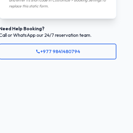
and enter its shortcode in Customize > Booking Settings to
replace this static form.
Need Help Booking?
Call or WhatsApp our 24/7 reservation team.
+977 9841480794