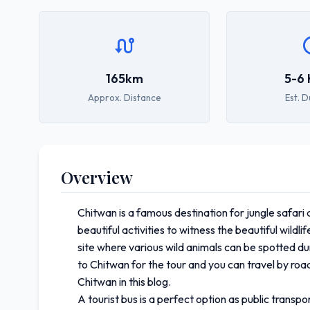
165km
5-6 
Approx. Distance
Est. D
Overview
Chitwan is a famous destination for jungle safari 
beautiful activities to witness the beautiful wild
site where various wild animals can be spotted dur
to Chitwan for the tour and you can travel by road
Chitwan in this blog.
A tourist bus is a perfect option as public tran