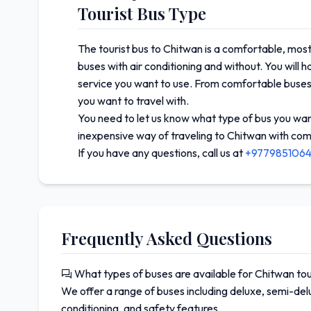
Tourist Bus Type
The tourist bus to Chitwan is a comfortable, most
buses with air conditioning and without. You will 
service you want to use. From comfortable buses
you want to travel with.
You need to let us know what type of bus you want 
inexpensive way of traveling to Chitwan with com
If you have any questions, call us at
+977985106
Frequently Asked Questions
What types of buses are available for Chitwan to
We offer a range of buses including deluxe, semi-delu
conditioning, and safety features.