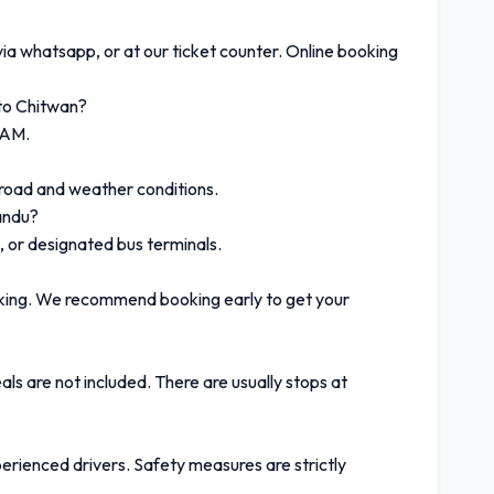
via whatsapp, or at our ticket counter. Online booking
to Chitwan?
 AM.
 road and weather conditions.
andu?
, or designated bus terminals.
oking. We recommend booking early to get your
ls are not included. There are usually stops at
erienced drivers. Safety measures are strictly