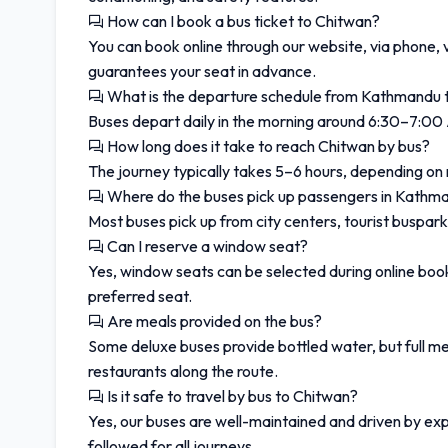
How can I book a bus ticket to Chitwan?
You can book online through our website, via phone, 
guarantees your seat in advance.
What is the departure schedule from Kathmandu 
Buses depart daily in the morning around 6:30–7:00
How long does it take to reach Chitwan by bus?
The journey typically takes 5–6 hours, depending on
Where do the buses pick up passengers in Kathm
Most buses pick up from city centers, tourist buspark
Can I reserve a window seat?
Yes, window seats can be selected during online bo
preferred seat.
Are meals provided on the bus?
Some deluxe buses provide bottled water, but full mea
restaurants along the route.
Is it safe to travel by bus to Chitwan?
Yes, our buses are well-maintained and driven by exp
followed for all journeys.