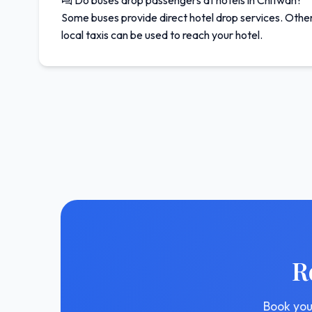
Do buses drop passengers at hotels in Chitwan?
Some buses provide direct hotel drop services. Other
local taxis can be used to reach your hotel.
R
Book you