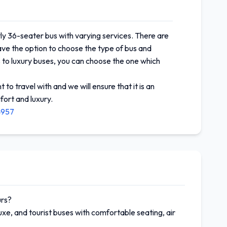
ly 36-seater bus with varying services. There are
have the option to choose the type of bus and
 to luxury buses, you can choose the one which
to travel with and we will ensure that it is an
fort and luxury.
4957
urs?
xe, and tourist buses with comfortable seating, air