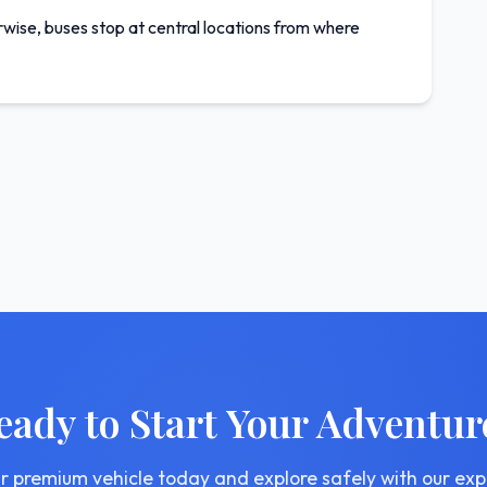
wise, buses stop at central locations from where
eady to Start Your Adventur
r premium vehicle today and explore safely with our ex