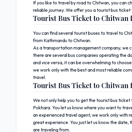
If you like to travel by road to Chitwan, you can 
reliable journey. We offer you a tourist bus tic
Tourist Bus Ticket to Chitwa
You can find several tourist buses to travel to 
from Kathmandu to Chitwan.
As a transportation management company, we can
there are several bus companies operating the da
and vice versa, it can be overwhelming to choose
we work only with the best and most reliable com
travel.
Tourist Bus Ticket to Chitwan
We not only help you to get the tourist bus tick
Pokhara. You let us know where you want to trave
an experienced travel agent, we work only with r
great experience. You just let us know the date, 
are traveling from.