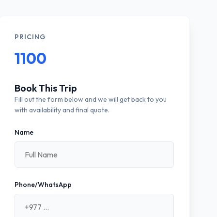
PRICING
1100
Book This Trip
Fill out the form below and we will get back to you
with availability and final quote.
Name
Phone/WhatsApp