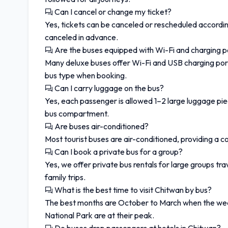
Can I cancel or change my ticket?
Yes, tickets can be canceled or rescheduled according
canceled in advance.
Are the buses equipped with Wi-Fi and charging p
Many deluxe buses offer Wi-Fi and USB charging por
bus type when booking.
Can I carry luggage on the bus?
Yes, each passenger is allowed 1–2 large luggage pie
bus compartment.
Are buses air-conditioned?
Most tourist buses are air-conditioned, providing a 
Can I book a private bus for a group?
Yes, we offer private bus rentals for large groups tr
family trips.
What is the best time to visit Chitwan by bus?
The best months are October to March when the weathe
National Park are at their peak.