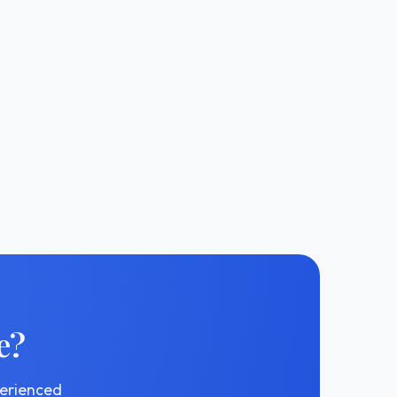
e?
perienced