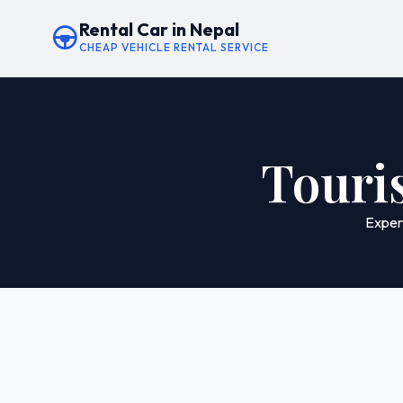
Rental Car in Nepal
CHEAP VEHICLE RENTAL SERVICE
Touris
Experi