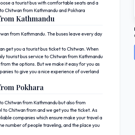
choose a tourist bus with comfortable seats and a
ket to Chitwan from Kathmandu and Pokhara
n from Kathmandu
Chitwan from Kathmandu. The buses leave every day
 get you a tourist bus ticket to Chitwan. When
ily tourist bus service to Chitwan from Kathmandu
 from the options. But we make it easy for you as
panies to give you a nice experience of overland
 from Pokhara
et to Chitwan from Kathmandu but also from
l to Chitwan from and we get you the ticket. As
eliable companies which ensure make your travel a
the number of people traveling, and the place you