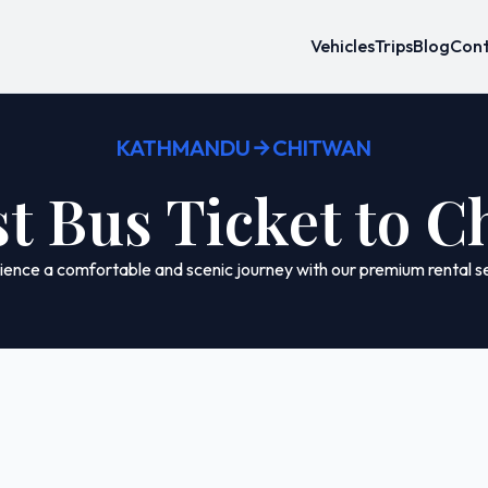
Vehicles
Trips
Blog
Cont
KATHMANDU
CHITWAN
t Bus Ticket to 
ence a comfortable and scenic journey with our premium rental se