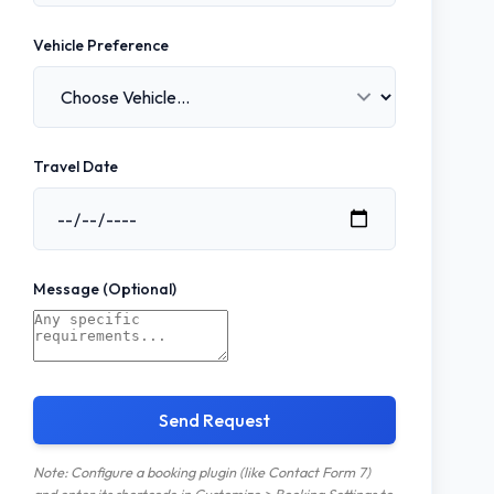
Vehicle Preference
Travel Date
Message (Optional)
Send Request
Note: Configure a booking plugin (like Contact Form 7)