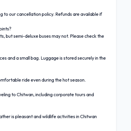
 to our cancellation policy. Refunds are available if
oints?
ts, but semi-deluxe buses may not. Please check the
ces and a small bag. Luggage is stored securely in the
comfortable ride even during the hot season.
aveling to Chitwan, including corporate tours and
r is pleasant and wildlife activities in Chitwan