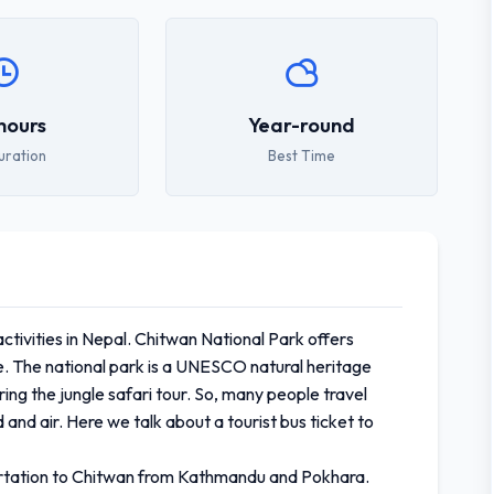
hours
Year-round
uration
Best Time
activities in Nepal. Chitwan National Park offers
life. The national park is a UNESCO natural heritage
ing the jungle safari tour. So, many people travel
 and air. Here we talk about a tourist bus ticket to
sportation to Chitwan from Kathmandu and Pokhara.