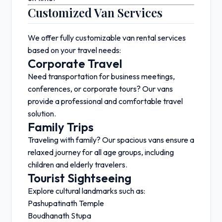
Customized Van Services
We offer fully customizable van rental services
based on your travel needs:
Corporate Travel
Need transportation for business meetings,
conferences, or corporate tours? Our vans
provide a professional and comfortable travel
solution.
Family Trips
Traveling with family? Our spacious vans ensure a
relaxed journey for all age groups, including
children and elderly travelers.
Tourist Sightseeing
Explore cultural landmarks such as:
Pashupatinath Temple
Boudhanath Stupa