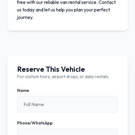
free with our reliable van rental service. Contact
us today and let us help you plan your perfect
journey.
Reserve This Vehicle
For custom tours, airport drops, or daily rentals.
Name
Phone/WhatsApp