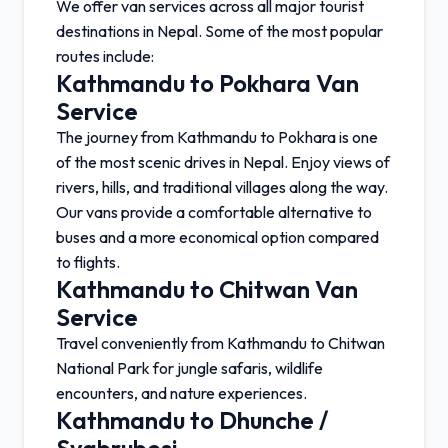
We offer van services across all major tourist
destinations in Nepal. Some of the most popular
routes include:
Kathmandu to Pokhara Van
Service
The journey from
Kathmandu
to
Pokhara
is one
of the most scenic drives in Nepal. Enjoy views of
rivers, hills, and traditional villages along the way.
Our vans provide a comfortable alternative to
buses and a more economical option compared
to flights.
Kathmandu to Chitwan Van
Service
Travel conveniently from
Kathmandu
to
Chitwan
National Park
for jungle safaris, wildlife
encounters, and nature experiences.
Kathmandu to Dhunche /