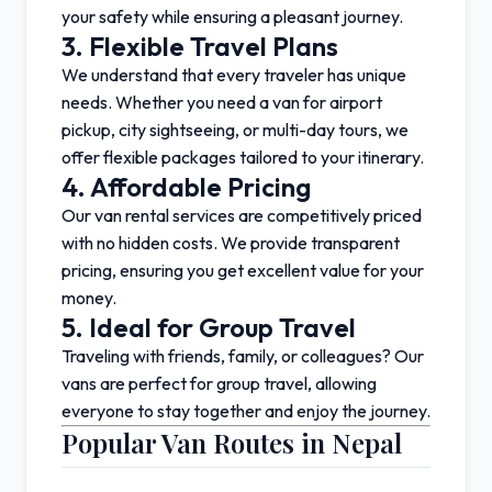
your safety while ensuring a pleasant journey.
3. Flexible Travel Plans
We understand that every traveler has unique
needs. Whether you need a van for airport
pickup, city sightseeing, or multi-day tours, we
offer flexible packages tailored to your itinerary.
4. Affordable Pricing
Our van rental services are competitively priced
with no hidden costs. We provide transparent
pricing, ensuring you get excellent value for your
money.
5. Ideal for Group Travel
Traveling with friends, family, or colleagues? Our
vans are perfect for group travel, allowing
everyone to stay together and enjoy the journey.
Popular Van Routes in Nepal