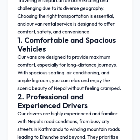
Traveling in Nepal can be both exciting and
challenging due to its diverse geography.
Choosing the right transportation is essential,
and our van rental service is designed to offer
comfort, safety, and convenience.
1. Comfortable and Spacious
Vehicles
Our vans are designed to provide maximum
comfort, especially for long-distance journeys.
With spacious seating, air conditioning, and
ample legroom, you can relax and enjoy the
scenic beauty of Nepal without feeling cramped.
2. Professional and
Experienced Drivers
Our drivers are highly experienced and familiar
with Nepal’s road conditions, from busy city
streets in
Kathmandu
to winding mountain roads
leading to
Dhunche
and beyond. They prioritize