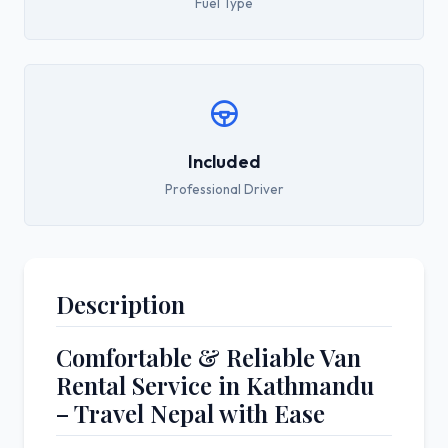
Fuel Type
Included
Professional Driver
Description
Comfortable & Reliable Van
Rental Service in
Kathmandu
– Travel Nepal with Ease