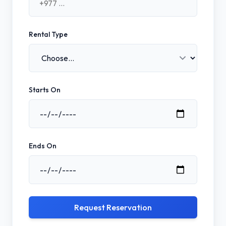
Rental Type
Starts On
Ends On
Request Reservation