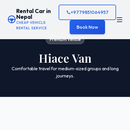
Rental Car in
+9779851064957
Nepal
CHEAP VEHICLE
Book Now
RENTAL SERVICE
Premium Vehicle
Hiace Van
Comfortable travel for medium-sized groups and long
journeys.