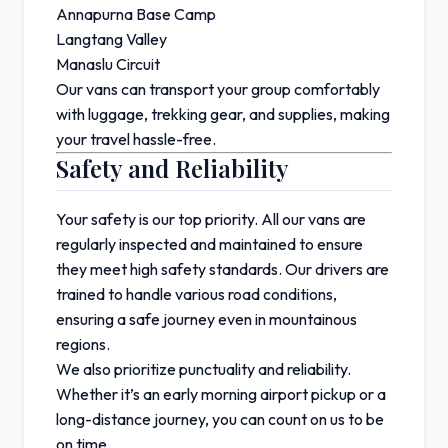
Annapurna Base Camp
Langtang Valley
Manaslu Circuit
Our vans can transport your group comfortably
with luggage, trekking gear, and supplies, making
your travel hassle-free.
Safety and Reliability
Your safety is our top priority. All our vans are
regularly inspected and maintained to ensure
they meet high safety standards. Our drivers are
trained to handle various road conditions,
ensuring a safe journey even in mountainous
regions.
We also prioritize punctuality and reliability.
Whether it’s an early morning airport pickup or a
long-distance journey, you can count on us to be
on time.