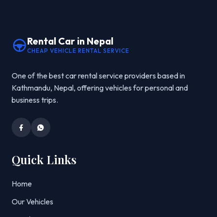
Rental Car in Nepal
CHEAP VEHICLE RENTAL SERVICE
One of the best car rental service providers based in
Kathmandu, Nepal, offering vehicles for personal and
business trips.
Quick Links
Home
Our Vehicles