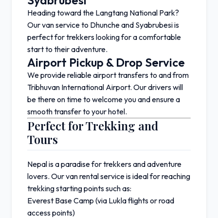
Syabrubesi
Heading toward the
Langtang National Park
?
Our van service to
Dhunche
and
Syabrubesi
is
perfect for trekkers looking for a comfortable
start to their adventure.
Airport Pickup & Drop Service
We provide reliable airport transfers to and from
Tribhuvan International Airport
. Our drivers will
be there on time to welcome you and ensure a
smooth transfer to your hotel.
Perfect for Trekking and
Tours
Nepal is a paradise for trekkers and adventure
lovers. Our van rental service is ideal for reaching
trekking starting points such as:
Everest Base Camp
(via Lukla flights or road
access points)