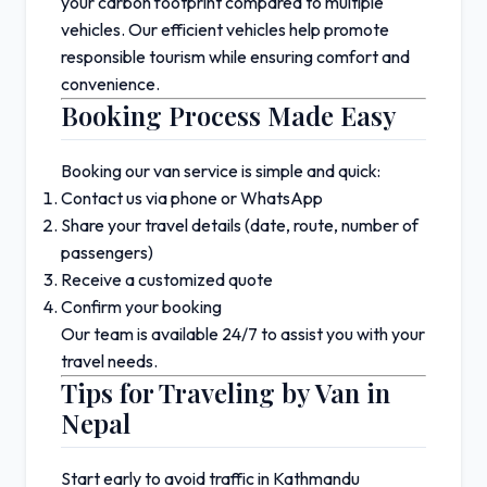
your carbon footprint compared to multiple
vehicles. Our efficient vehicles help promote
responsible tourism while ensuring comfort and
convenience.
Booking Process Made Easy
Booking our van service is simple and quick:
Contact us via phone or WhatsApp
Share your travel details (date, route, number of
passengers)
Receive a customized quote
Confirm your booking
Our team is available 24/7 to assist you with your
travel needs.
Tips for Traveling by Van in
Nepal
Start early to avoid traffic in
Kathmandu