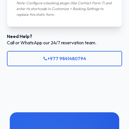
Note: Configure a booking plugin (like Contact Form 7) and
enter its shortcode in Customize > Booking Settings to
replace this static form.
Need Help?
Call or WhatsApp our 24/7 reservation team.
+977 9841480794