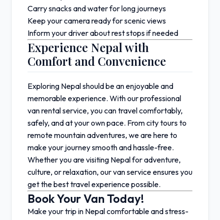
Carry snacks and water for long journeys
Keep your camera ready for scenic views
Inform your driver about rest stops if needed
Experience Nepal with
Comfort and Convenience
Exploring Nepal should be an enjoyable and
memorable experience. With our professional
van rental service, you can travel comfortably,
safely, and at your own pace. From city tours to
remote mountain adventures, we are here to
make your journey smooth and hassle-free.
Whether you are visiting Nepal for adventure,
culture, or relaxation, our van service ensures you
get the best travel experience possible.
Book Your Van Today!
Make your trip in
Nepal
comfortable and stress-