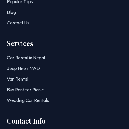
Popular Trips
Blog
Contact Us
Services
Car Rental in Nepal
Jeep Hire / 4WD
Van Rental
Bus Rent for Picnic
Wedding Car Rentals
Contact Info