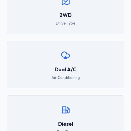
2WD
Drive Type
Dual A/C
Air Conditioning
Diesel