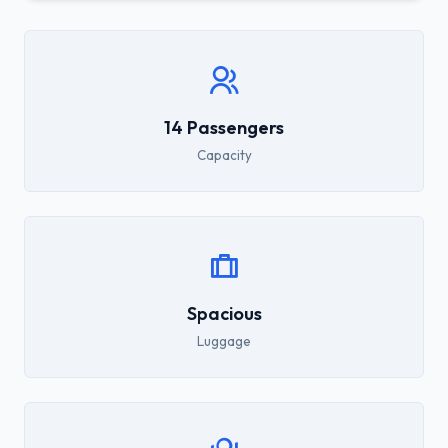
14 Passengers
Capacity
Spacious
Luggage