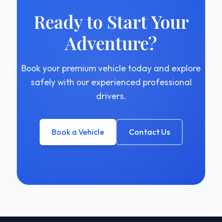
Ready to Start Your
Adventure?
Book your premium vehicle today and explore
safely with our experienced professional
drivers.
Book a Vehicle
Contact Us