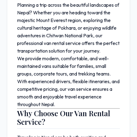
Planning a trip across the beautiful landscapes of
Nepal
? Whether you are heading toward the
majestic
Mount Everest
region, exploring the
cultural heritage of
Pokhara
, or enjoying wildlife
adventures in
Chitwan National Park
, our
professional van rental service offers the perfect
transportation solution for your journey.
We provide modern, comfortable, and well-
maintained vans suitable for families, small
groups, corporate tours, and trekking teams.
With experienced drivers, flexible itineraries, and
competitive pricing, our van service ensures a
smooth and enjoyable travel experience
throughout Nepal.
Why Choose Our Van Rental
Service?