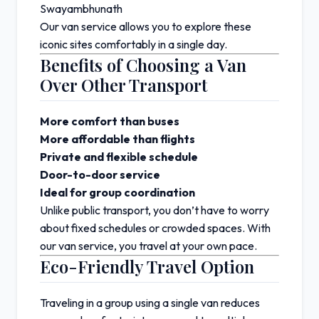
Swayambhunath
Our van service allows you to explore these
iconic sites comfortably in a single day.
Benefits of Choosing a Van
Over Other Transport
More comfort than buses
More affordable than flights
Private and flexible schedule
Door-to-door service
Ideal for group coordination
Unlike public transport, you don’t have to worry
about fixed schedules or crowded spaces. With
our van service, you travel at your own pace.
Eco-Friendly Travel Option
Traveling in a group using a single van reduces